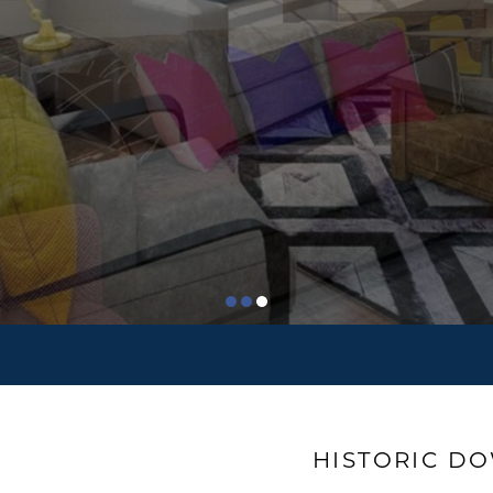
HISTORIC D