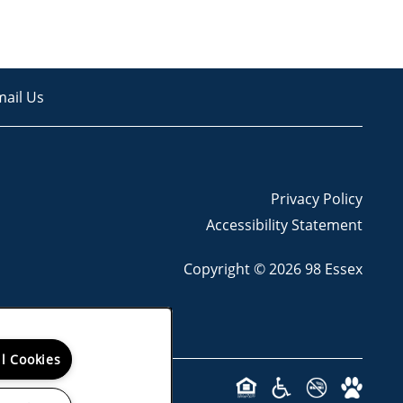
mail Us
Privacy Policy
Accessibility Statement
Copyright ©
2026
98 Essex
ll Cookies