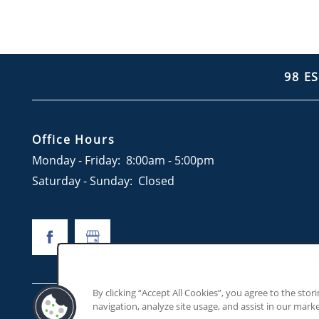
98 E
Office Hours
Monday - Friday:
8:00am - 5:00pm
Saturday - Sunday:
Closed
By clicking “Accept All Cookies”, you agree to the stor
navigation, analyze site usage, and assist in our marke