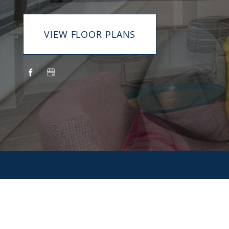
VIEW FLOOR PLANS
HOME
AMENITIES