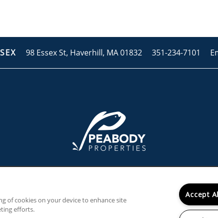
98 Essex St,
Haverhill
,
MA
01832
351-234-7101
E
SSEX
Accept A
ing of cookies on your device to enhance site
ting efforts.