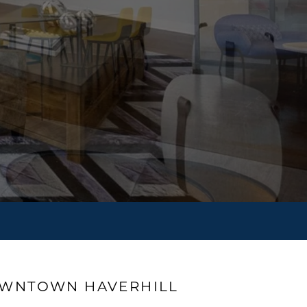
OWNTOWN HAVERHILL