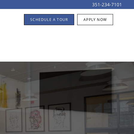
351-234-7101
SCHEDULE A TOUR
APPLY NOW