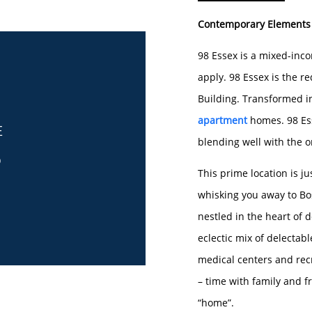
Contemporary Elements
98 Essex is a mixed-inco
apply. 98 Essex is the r
Building. Transformed 
apartment
homes. 98 Ess
E
blending well with the o
S
This prime location is j
whisking you away to Bos
nestled in the heart of 
eclectic mix of delectab
medical centers and recr
– time with family and fr
“home”.