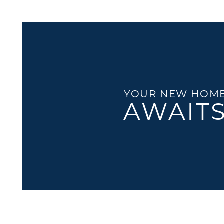
FLOOR PLANS
GALLERY
LOCATION
YOUR NEW HOM
AWAIT
RESIDENTS
CONTACT