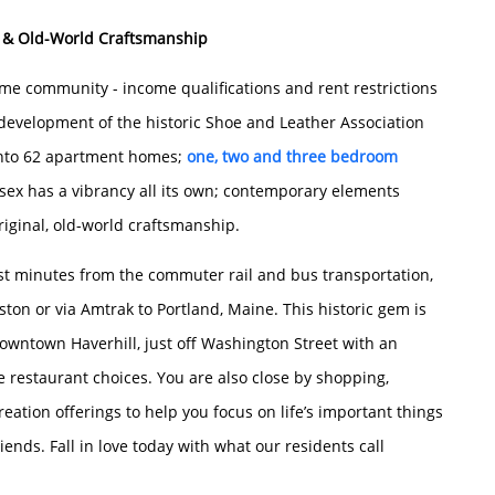
 & Old-World Craftsmanship
me community - income qualifications and rent restrictions
edevelopment of the historic Shoe and Leather Association
into 62 apartment homes;
one, two and three bedroom
ex has a vibrancy all its own; contemporary elements
riginal, old-world craftsmanship.
ust minutes from the commuter rail and bus transportation,
ton or via Amtrak to Portland, Maine. This historic gem is
downtown Haverhill, just off Washington Street with an
le restaurant choices. You are also close by shopping,
eation offerings to help you focus on life’s important things
iends. Fall in love today with what our residents call