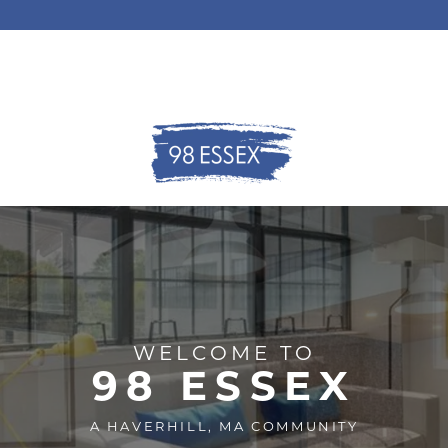
WELCOME TO
98 ESSEX
A HAVERHILL, MA COMMUNITY